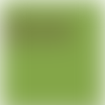
Garden centre
De Mooij
Seduce in off-peak hours
The name says it for De Mooij, garden centre.
Hardware, furniture, flowers it’s all there. But
most important are the plants.
Plants of excellent quality. Hear from Henk-Jan
why the introduction of a beautiful lunchroom was
their best business decision of the last years.