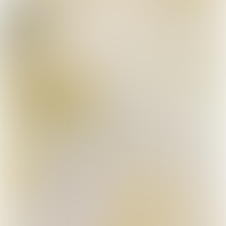
More info
Meet Team Avalanche+®
They are men and women of few words, with one
thing in common: they do everything possible to
grow the world’s best roses and are very proud of