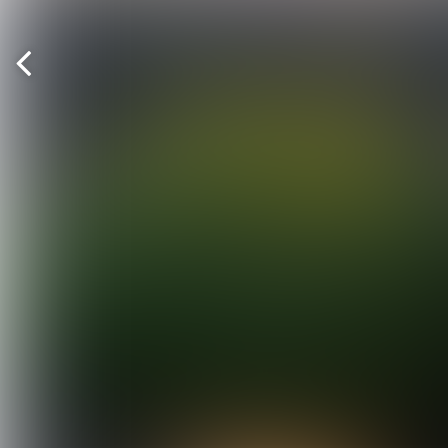
Previous
page