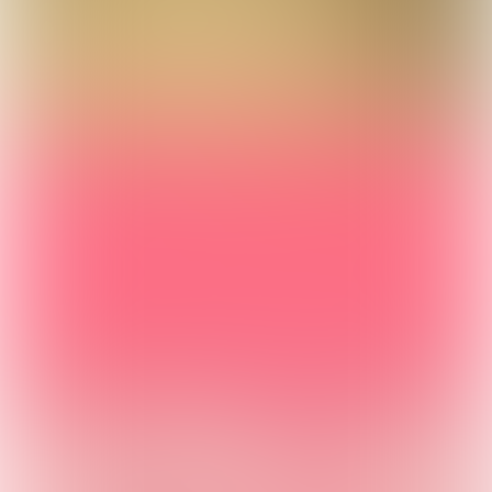
Powered by