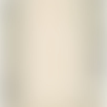
Powered by