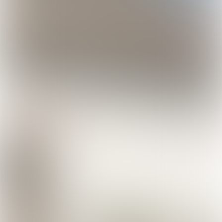
Discover all varieties!