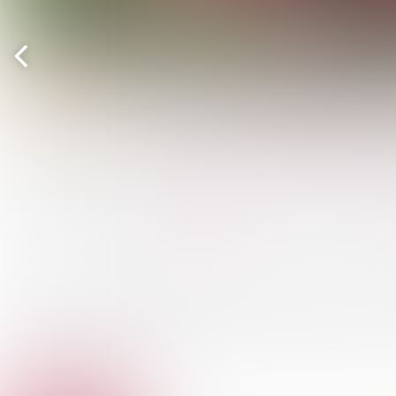
Previous
page