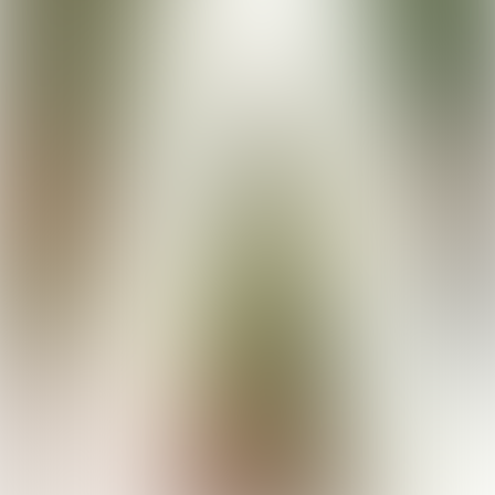
Buy your tickets here!