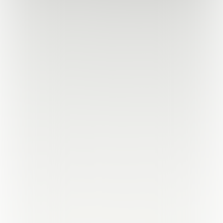
Powered by