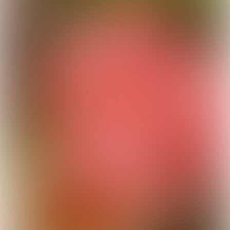
SPONSOR
HIGHLIGHTS