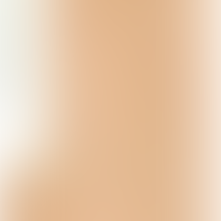
Powered by