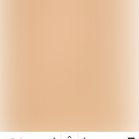
Open
Visit