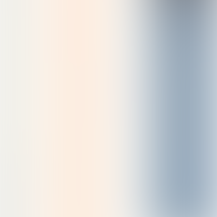
See the collection