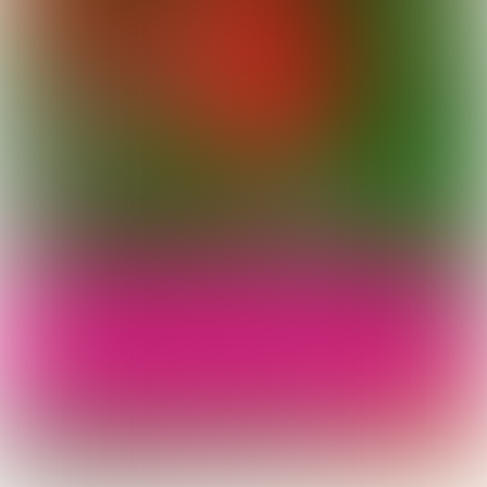
Royal Flowers of Stockholm