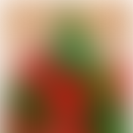
We are thrilled to take you on a floral
journey through the heart of
Stockholm
,
where botanical artistry meets
Scandinavian elegance. In this edition,
you'll uncover the hidden gems and floral
treasures that make this city a vibrant
destination for flower enthusiasts.
Prepare to be enchanted by luxurious,
modern designs, bold and extravagant
floral pieces, and stunning plants that
reflect the beauty and sophistication of
Stockholm's floral scene!