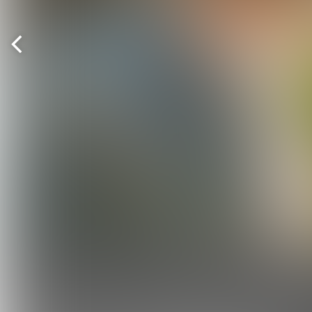
Previous
page